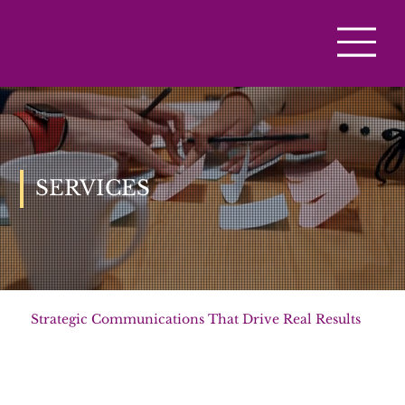
SERVICES
Strategic Communications That Drive Real Results