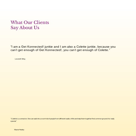
What Our Clients
Say About Us
“I am a Get Konnected! junkie and I am also a Colette junkie, because you
can’t get enough of Get Konnected!, you can’t get enough of Colette.”​
Leverett Wing
"Colette’s a connector. She can walk into a room full of people from different walks of life and help them together find common ground. It is really
special."
Maura Healey