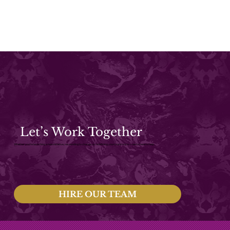
Let’s Work Together
Whether you're launching a new initiative, responding to change, or redefining your brand voice — we’re here to help.
HIRE OUR TEAM