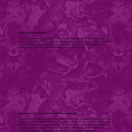
Crisis Management
CPC has a proven track record turning issues and crisis situations into win-win scenarios for our
clients. We know how to put out a raging fire fast, before it causes irreparable damage – and how
to prevent further conflagrations down the road. CPC has earned a national reputation for crisis
management, especially in the retail, financial, and hospitali­ty industries.​
Celebrity & ​Personal Brand Management
We work with both celebrities and c-suite/mid-level executives and entrepreneurs to help them
cultivate not just a personal brand but to ensure they cultivate the “right” brand, one that is aligned
with their long term professional and business goals. CPC has extensive experience helping
celebrities, political figures, and other public individuals to achieve the delicate balance of
maintaining a strong and appropriate public presence while protecting their privacy.​