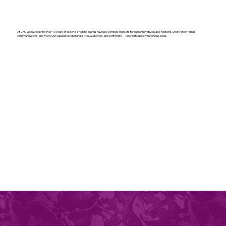
At CPC Global, we bring over 40 years of expertise helping brands navigate complex markets through innovative public relations, DEI strategy, crisis
communications, and more. Our capabilities span industries, audiences, and continents — tailored to meet your unique goals.