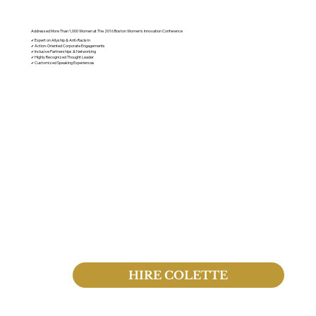
Speaking Engagements
Addressed More Than 1,000 Women at The 2016 Boston Women's Innovation Conference
✔ Expert on Allyship & Anti-Racism
✔ Action-Oriented Corporate Engagements
✔ Inclusive Partnerships & Networking
✔ Highly Recognized Thought Leader
✔ Customized Speaking Experiences