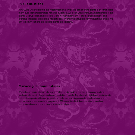
Public Relations
AT CPC, we understand that the most important service we can offer our clients is one that helps
them build strong relationships with their audience. We begin with a thorough understanding of our
client’s vision, position and objectives, and we work in tandem to create public relations and
branding strategies that can be integrated into overall marketing and communications efforts. We
aim to both meet and exceed our clients expectations.
​Marketing Communications
We help companies to formulate and implement innovative marketing communications
strategies to identify, target, and reach profitable markets. Together with digital and social media
outreach, corporate citizenship, special events, co-branding promotions, advertising, and
consumer and community engagement, CPC consistently delivers positive marketing
communications and brand awareness for our clients.