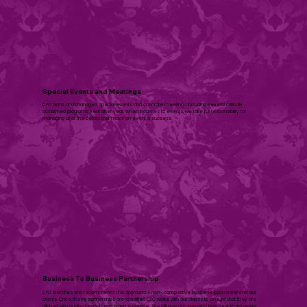
​Special Events and Meetings
CPC plans and manages special events and coporate meetings including several critically
acclaimed programs year after year. When it comes to events, we take full responsibility for
managing all of the details that make an event a success.​
Business To Business Partnership
CPC identifies and recommends the appropriate non- competitive business partnerships for our
clients. Once these partnerships are identified CPC works with our clients to ensure that they are
aligned with business goals and brand essence. We will also recommend how best to leverage