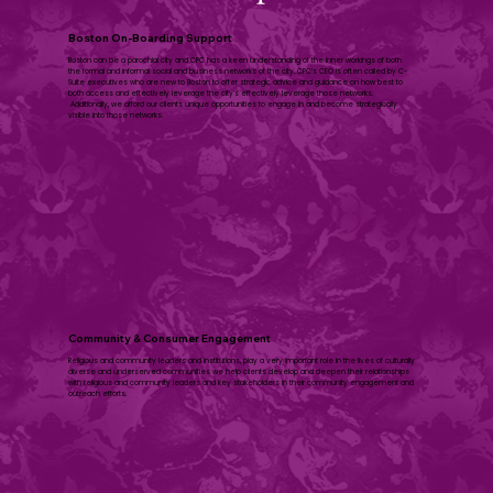
Boston On-Boarding Support
Boston can be a parochial city and CPC has a keen understanding of the inner workings of both
the formal and informal social and business networks of the city. CPC’s CEO is often called by C-
Suite executives who are new to Boston to offer strategic advice and guidance on how best to
both access and effectively leverage the city’s effectively leverage those networks.
Additionally, we afford our clients unique opportunities to engage in and become strategically
visible into those networks.
Community & Consumer Engagement
​Religious and community leaders and institutions, play a very important role in the lives of culturally
diverse and underserved communities we help clients develop and deepen their relationships
with religious and community leaders and key stakeholders in their community engagement and
outreach efforts. ​