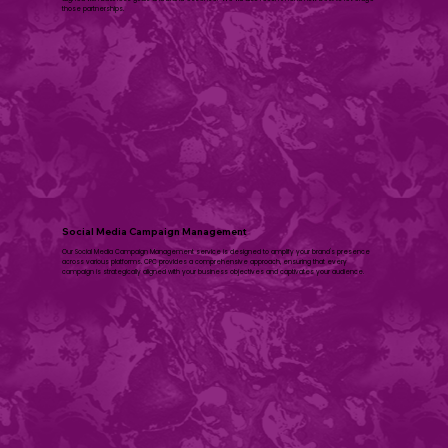
those partnerships.
Social Media Campaign Management
Our Social Media Campaign Management service is designed to amplify your brand's presence
across various platforms. CPC provides a comprehensive approach, ensuring that every
campaign is strategically aligned with your business objectives and captivates your audience.