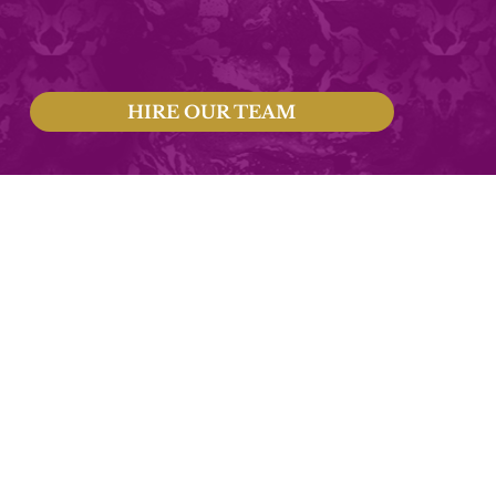
HIRE OUR TEAM