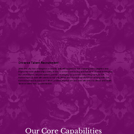
Diverse Talent Recruitment
While the city has undergone a seismic shift with regards to the changing demographics and
improved racial relationships, today Boston is a more welcoming and inclusive city than in the past,
but unfortunately old perceptions persist. Leveraging our powerful networking venture Get
Konnected! we work with clients to not only attract and recruit local talent from among both Get
Konnected! and Boston’s vast diverse talent pool but we also work with them to attract and retain
diverse talent from outside Boston.
Our Core Capabilities